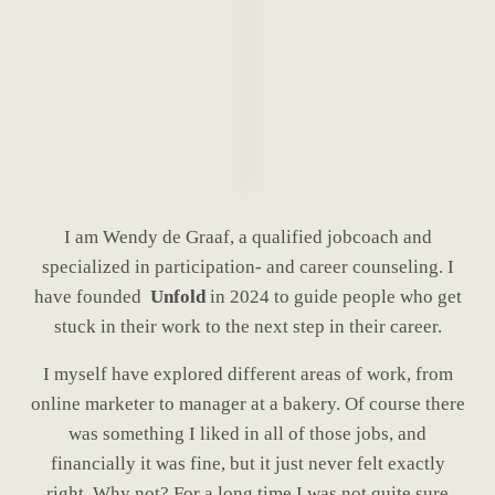
I am Wendy de Graaf, a qualified jobcoach and
specialized in participation- and career counseling. I
have founded
Unfold
in 2024 to guide people who get
stuck in their work to the next step in their career.
I myself have explored different areas of work, from
online marketer to manager at a bakery. Of course there
was something I liked in all of those jobs, and
financially it was fine, but it just never felt exactly
right. Why not? For a long time I was not quite sure