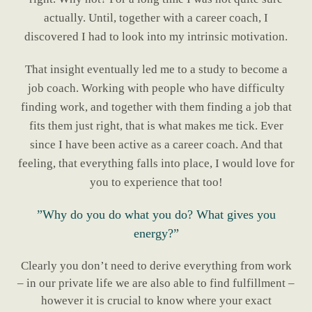
actually. Until, together with a career coach, I
discovered I had to look into my intrinsic motivation.
That insight eventually led me to a study to become a
job coach. Working with people who have difficulty
finding work, and together with them finding a job that
fits them just right, that is what makes me tick. Ever
since I have been active as a career coach. And that
feeling, that everything falls into place, I would love for
you to experience that too!
”Why do you do what you do? What gives you
energy?”
Clearly you don’t need to derive everything from work
– in our private life we are also able to find fulfillment –
however it is crucial to know where your exact