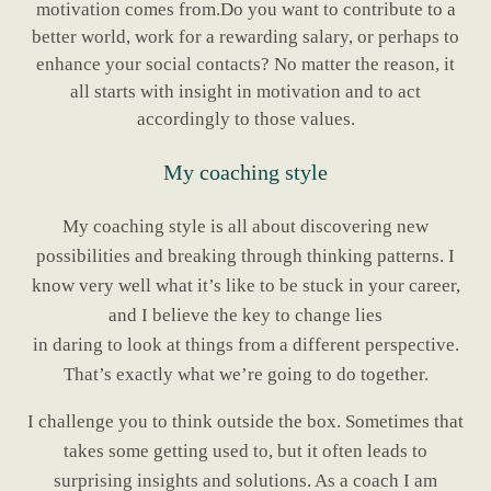
motivation comes from.Do you want to contribute to a
better world, work for a rewarding salary, or perhaps to
enhance your social contacts? No matter the reason, it
all starts with insight in motivation and to act
accordingly to those values.
My coaching style
My coaching style is all about discovering new
possibilities and breaking through thinking patterns. I
know very well what it’s like to be stuck in your career,
and I believe the key to change lies
in daring to look at things from a different perspective.
That’s exactly what we’re going to do together.
I challenge you to think outside the box. Sometimes that
takes some getting used to, but it often leads to
surprising insights and solutions. As a coach I am