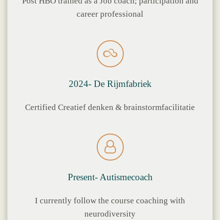
Post HBO trained as a Job coach; participation and
career professional
2024- De Rijmfabriek
Certified Creatief denken & brainstormfacilitatie
Present- Autismecoach
I currently follow the course coaching with
neurodiversity