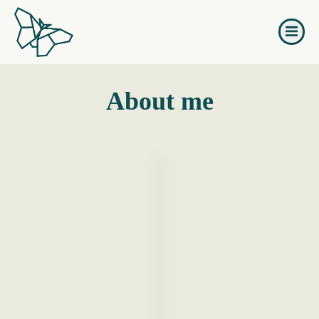
Naar
de
inhoud
springen
About me