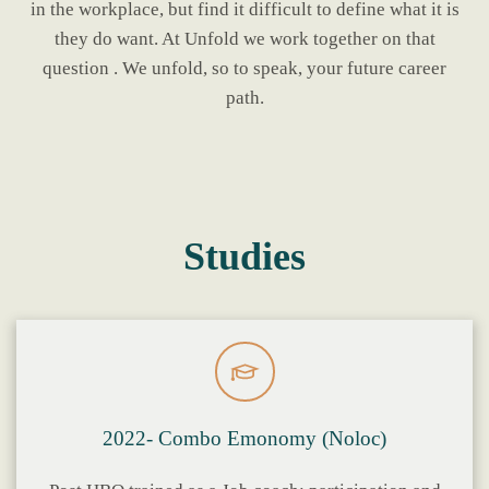
in the workplace, but find it difficult to define what it is
they do want. At Unfold we work together on that
question . We unfold, so to speak, your future career
path.
Studies
2022- Combo Emonomy (Noloc)