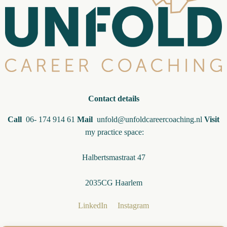
Contact details
Call
06- 174 914 61
Mail
unfold@unfoldcareercoaching.nl
Visit
my practice space:
Halbertsmastraat 47
2035CG Haarlem
LinkedIn
Instagram