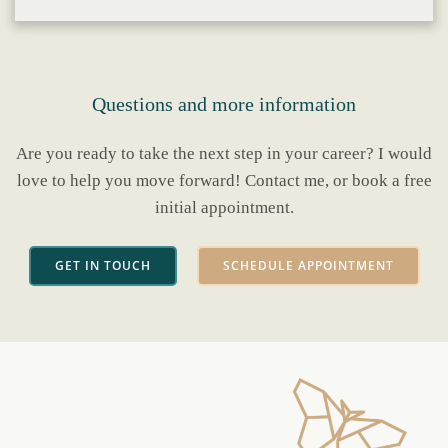
Questions and more information
Are you ready to take the next step in your career? I would
love to help you move forward! Contact me, or book a free
initial appointment.
GET IN TOUCH
SCHEDULE APPOINTMENT