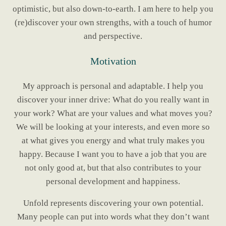
optimistic, but also down-to-earth. I am here to help you
(re)discover your own strengths, with a touch of humor
and perspective.
Motivation
My approach is personal and adaptable. I help you
discover your inner drive: What do you really want in
your work? What are your values and what moves you?
We will be looking at your interests, and even more so
at what gives you energy and what truly makes you
happy. Because I want you to have a job that you are
not only good at, but that also contributes to your
personal development and happiness.
Unfold represents discovering your own potential.
Many people can put into words what they don’t want