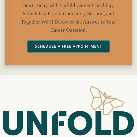
Start Today with Unfold Career Coaching.
Schedule a Free Introductory Session, and
Together We’ll Discover the Answer to Your
Career Question.
SCHEDULE A FREE APPOINTMENT