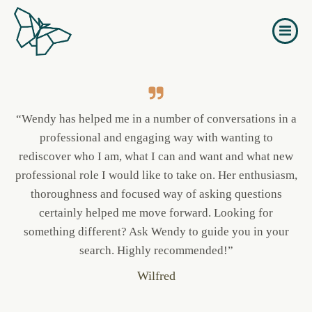
Naar
de
Others about Unfold
inhoud
springen
“Wendy has helped me in a number of conversations in a
professional and engaging way with wanting to
rediscover who I am, what I can and want and what new
professional role I would like to take on. Her enthusiasm,
thoroughness and focused way of asking questions
certainly helped me move forward. Looking for
something different? Ask Wendy to guide you in your
search. Highly recommended!”
Wilfred