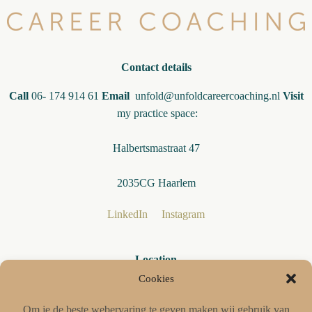
Contact details
Call
06- 174 914 61
Email
unfold@unfoldcareercoaching.nl
Visit
my practice space:
Halbertsmastraat 47
2035CG Haarlem
LinkedIn
Instagram
Location
My practice is easily accessible from Haarlem, Hoofddorp,
Cookies
Heemstede and Amsterdam
Om je de beste webervaring te geven maken wij gebruik van