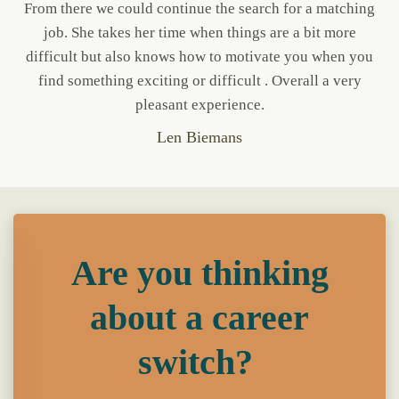
From there we could continue the search for a matching
job. She takes her time when things are a bit more
difficult but also knows how to motivate you when you
find something exciting or difficult . Overall a very
pleasant experience.
Len Biemans
Are you thinking
about a career
switch?