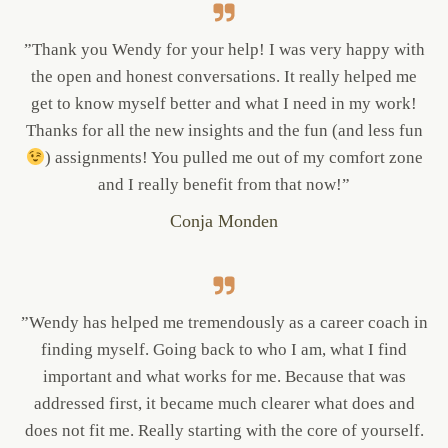
”Thank you Wendy for your help! I was very happy with
the open and honest conversations. It really helped me
get to know myself better and what I need in my work!
Thanks for all the new insights and the fun (and less fun
) assignments! You pulled me out of my comfort zone
and I really benefit from that now!”
Conja Monden
”Wendy has helped me tremendously as a career coach in
finding myself. Going back to who I am, what I find
important and what works for me. Because that was
addressed first, it became much clearer what does and
does not fit me. Really starting with the core of yourself.